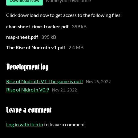
Name your own price
Download Now
Click download now to get access to the following files:
char-sheet_time-tracker.pdf
399 kB
map-sheet.pdf
395 kB
The Rise of Nudroth v1.pdf
2.4 MB
Development log
Rise of Nudroth V1-The game is out!
Nov 25, 2022
Rise of Nidroth V0.9
Nov 21, 2022
Leave a comment
Log in with itch.io
to leave a comment.