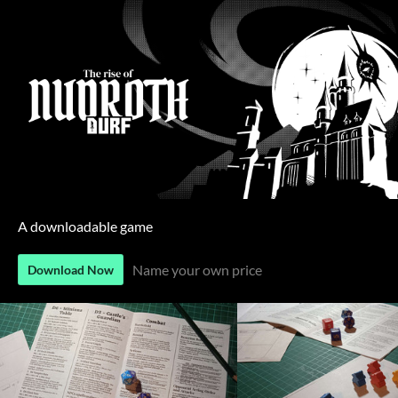
A downloadable game
Name your own price
Download Now