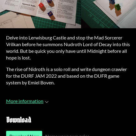
Delve into Lerwisburg Castle and stop the Mad Sorcerer
Vrilkan before he summons Nudroth Lord of Decay into this
world. But be quick you only have until Midnight before all
hope is lost.
The rise of Nidroth is a solo roll and write dungeon crawler
for the DURF JAM 2022 and based on the DUFR game
system by Emiel Boven.
More information
Download